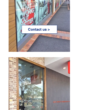
Contact us >