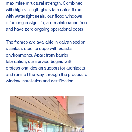
maximise structural strength. Combined
with high strength glass laminates fixed
with watertight seals, our flood windows
offer long design life, are maintenance free
and have zero ongoing operational costs.
The frames are available in galvanised or
stainless steel to cope with coastal
environments. Apart from barrier
fabrication, our service begins with
professional design support for architects
and runs all the way through the process of
window installation and certification.