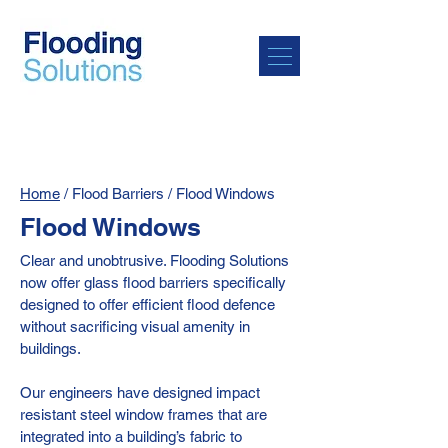
Home
/ Flood Barriers / Flood Windows
Flood Windows
Clear and unobtrusive. Flooding Solutions
now offer glass flood barriers specifically
designed to offer efficient flood defence
without sacrificing visual amenity in
buildings.
Our engineers have designed impact
resistant steel window frames that are
integrated into a building’s fabric to