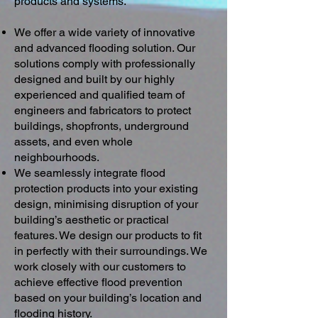
products and systems.
We offer a wide variety of innovative
and advanced flooding solution. Our
solutions comply with professionally
designed and built by our highly
experienced and qualified team of
engineers and fabricators to protect
buildings, shopfronts, underground
assets, and even whole
neighbourhoods.
We seamlessly integrate flood
protection products into your existing
design, minimising disruption of your
building’s aesthetic or practical
features. We design our products to fit
in perfectly with their surroundings. We
work closely with our customers to
achieve effective flood prevention
based on your building’s location and
flooding history.