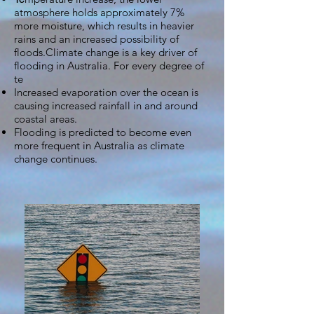
atmosphere holds approximately 7%
more moisture, which results in heavier
rains and an increased possibility of
floods.Climate change is a key driver of
flooding in Australia. For every degree of
te
Increased evaporation over the ocean is
causing increased rainfall in and around
coastal areas.
Flooding is predicted to become even
more frequent in Australia as climate
change continues.