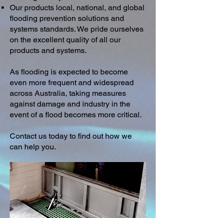
Our products local, national, and global
flooding prevention solutions and
systems standards. We pride ourselves
on the excellent quality of all our
products and systems.
As flooding is expected to become
even more frequent and widespread
across Australia, taking measures
against damage and industry in the
event of a flood becomes more critical.
Contact us today to find out how we
can help you.