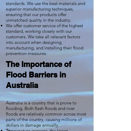
standards. We use the best materials and
superior manufacturing techniques,
ensuring that our products offer
unmatched quality in the industry.
We offer customer service of the highest
standard, working closely with our
customers. We take all relevant factors
into account when designing,
manufacturing, and installing their flood
prevention measures.
The Importance of
Flood Barriers in
Australia
Australia is a country that is prone to
flooding. Both flash floods and river
floods are relatively common across most
parts of the country, causing millions of
dollars in damage annually.
mperature increase, the lower
Te