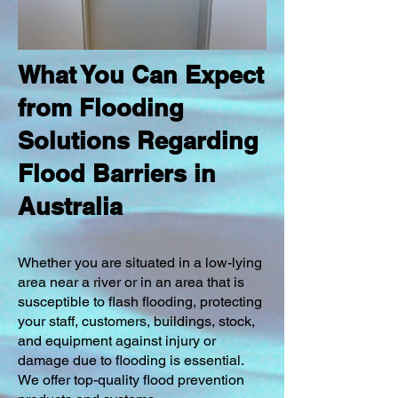
What You Can Expect
from Flooding
Solutions Regarding
Flood Barriers in
Australia
Whether you are situated in a low-lying
area near a river or in an area that is
susceptible to flash flooding, protecting
your staff, customers, buildings, stock,
and equipment against injury or
damage due to flooding is essential.
We offer top-quality flood prevention