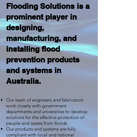
Flooding Solutions is a
prominent player in
designing,
manufacturing, and
installing flood
prevention products
and systems in
Australia.
Our team of engineers and fabricators
work closely with government
departments and universities to develop
solutions for the effective protection of
people and assets from floods.
Our products and systems are fully
compliant with local and national