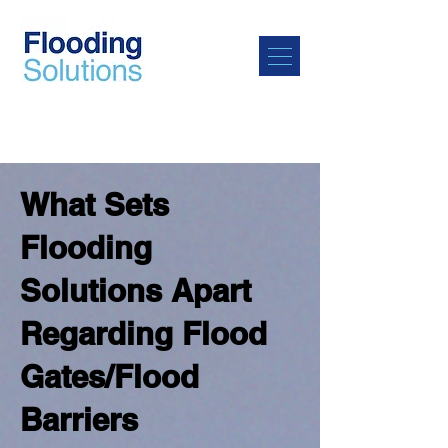
What Sets
Flooding
Solutions Apart
Regarding Flood
Gates/Flood
Barriers