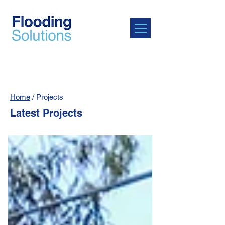
Home
/ Projects
Latest Projects