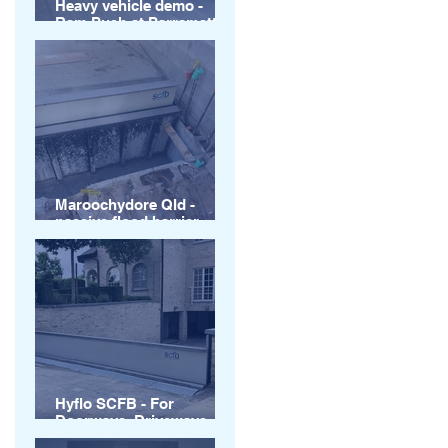
Heavy vehicle demo -
Ram Push at Parramatta
Square Sydney
Maroochydore Qld -
passive flood barrier
installations
Hyflo SCFB - For
Doorways, Driveways
and more