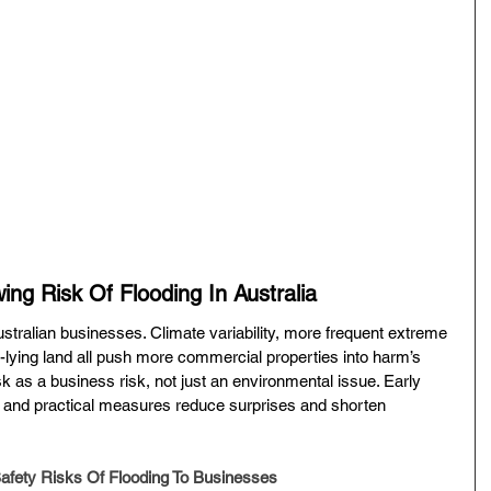
ng Risk Of Flooding In Australia
ustralian businesses. Climate variability, more frequent extreme 
lying land all push more commercial properties into harm’s 
risk as a business risk, not just an environmental issue. Early 
s, and practical measures reduce surprises and shorten 
Safety Risks Of Flooding To Businesses