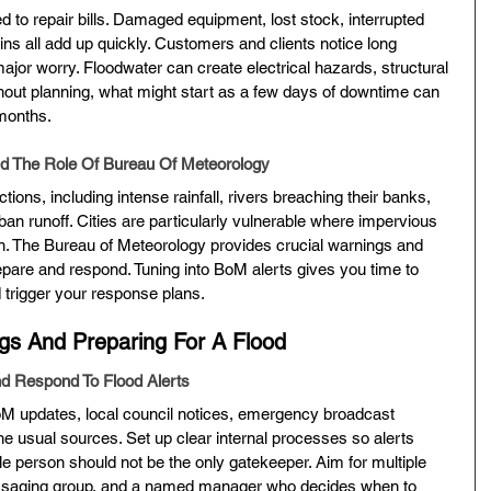
ted to repair bills. Damaged equipment, lost stock, interrupted 
ns all add up quickly. Customers and clients notice long 
major worry. Floodwater can create electrical hazards, structural 
ithout planning, what might start as a few days of downtime can 
 months.
 The Role Of Bureau Of Meteorology
ons, including intense rainfall, rivers breaching their banks, 
ban runoff. Cities are particularly vulnerable where impervious 
n. The Bureau of Meteorology provides crucial warnings and 
pare and respond. Tuning into BoM alerts gives you time to 
d trigger your response plans.
gs And Preparing For A Flood
 Respond To Flood Alerts
oM updates, local council notices, emergency broadcast 
he usual sources. Set up clear internal processes so alerts 
gle person should not be the only gatekeeper. Aim for multiple 
messaging group, and a named manager who decides when to 