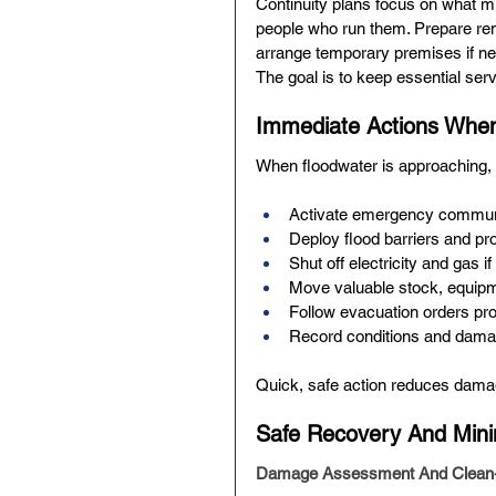
Continuity plans focus on what mu
people who run them. Prepare remo
arrange temporary premises if nee
The goal is to keep essential serv
Immediate Actions When
When floodwater is approaching, s
Activate emergency communic
Deploy flood barriers and pr
Shut off electricity and gas if 
Move valuable stock, equipm
Follow evacuation orders prom
Record conditions and damag
Quick, safe action reduces dama
Safe Recovery And Mini
Damage Assessment And Clean