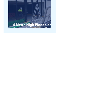
4 Metre High Floodplank
System Installed at Dalby
QLD