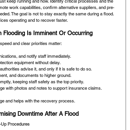
st keep running and how. Identify critical processes and the 
te work capabilities, confirm alternative suppliers, and pre-
ded. The goal is not to stay exactly the same during a flood. 
ices operating and to recover faster.
 Flooding Is Imminent Or Occurring
peed and clear priorities matter:
ations, and notify staff immediately.
otection equipment without delay.
authorities advise it, and only if it is safe to do so.
ent, and documents to higher ground.
ptly, keeping staff safety as the top priority.
e with photos and notes to support insurance claims.
ge and helps with the recovery process.
mising Downtime After A Flood
-Up Procedures