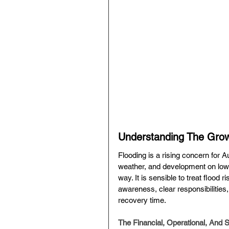
Understanding The Growi
Flooding is a rising concern for A
weather, and development on low-
way. It is sensible to treat flood 
awareness, clear responsibilitie
recovery time.
The Financial, Operational, And 