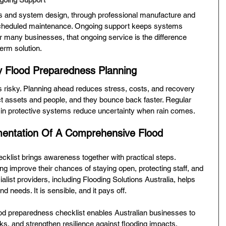
ns and system design, through professional manufacture and 
nd scheduled maintenance. Ongoing support keeps systems 
 many businesses, that ongoing service is the difference 
term solution.
y Flood Preparedness Planning
 is risky. Planning ahead reduces stress, costs, and recovery 
t assets and people, and they bounce back faster. Regular 
t in protective systems reduce uncertainty when rain comes.
entation Of A Comprehensive Flood 
cklist brings awareness together with practical steps. 
g improve their chances of staying open, protecting staff, and 
ialist providers, including Flooding Solutions Australia, helps 
and needs. It is sensible, and it pays off.
od preparedness checklist enables Australian businesses to 
isks, and strengthen resilience against flooding impacts.