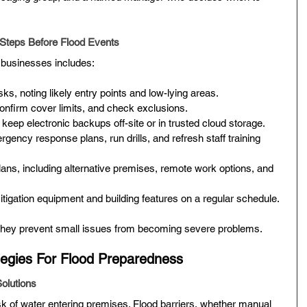
 Steps Before Flood Events
r businesses includes:
sks, noting likely entry points and low-lying areas.
onfirm cover limits, and check exclusions.
keep electronic backups off-site or in trusted cloud storage.
ency response plans, run drills, and refresh staff training 
lans, including alternative premises, remote work options, and 
itigation equipment and building features on a regular schedule.
They prevent small issues from becoming severe problems.
ategies For Flood Preparedness
Solutions
k of water entering premises. Flood barriers, whether manual 