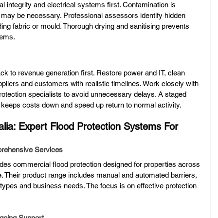
l integrity and electrical systems first. Contamination is 
may be necessary. Professional assessors identify hidden 
ng fabric or mould. Thorough drying and sanitising prevents 
lems.
ack to revenue generation first. Restore power and IT, clean 
pliers and customers with realistic timelines. Work closely with 
protection specialists to avoid unnecessary delays. A staged 
 keeps costs down and speed up return to normal activity.
alia: Expert Flood Protection Systems For 
prehensive Services
ides commercial flood protection designed for properties across 
 Their product range includes manual and automated barriers, 
ng types and business needs. The focus is on effective protection 
ngoing Support