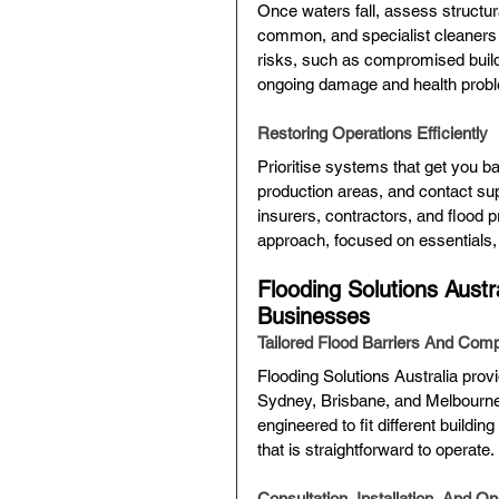
Once waters fall, assess structura
common, and specialist cleaners 
risks, such as compromised buildi
ongoing damage and health prob
Restoring Operations Efficiently
Prioritise systems that get you b
production areas, and contact sup
insurers, contractors, and flood 
approach, focused on essentials,
Flooding Solutions Austr
Businesses
Tailored Flood Barriers And Com
Flooding Solutions Australia prov
Sydney, Brisbane, and Melbourne.
engineered to fit different buildi
that is straightforward to operate.
Consultation, Installation, And O