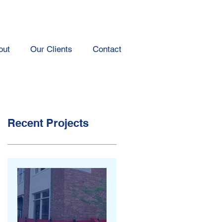
out
Our Clients
Contact
Recent Projects