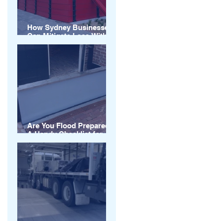
How Sydney Businesses
Can Mitigate Loss With
Flood Barriers
Are You Flood Prepared?
A Handy Checklist for
Australian Businesses