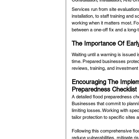
Services run from site evaluatio
installation, to staff training a
working when it matters most. For
between a one-off fix and a long-
The Importance Of Earl
Waiting until a warning is issued
time. Prepared businesses protec
reviews, training, and investmen
Encouraging The Implem
Preparedness Checklist
A detailed flood preparedness che
Businesses that commit to plannin
limiting losses. Working with spec
tailor protection to specific sites 
Following this comprehensive flo
reduce vulnerabilities, mitigate r