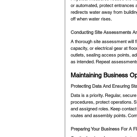
or automated, protect entrances a
redirects water away from buildi
off when water rises.
Conducting Site Assessments A
A thorough site assessment will 
capacity, or electrical gear at floo
outlets, sealing access points, 
as intended. Repeat assessments 
Maintaining Business Op
Protecting Data And Ensuring Sta
Data is a priority. Regular, secure
procedures, protect operations. St
and assigned roles. Keep contact
routes and assembly points. Comm
Preparing Your Business For A Fl