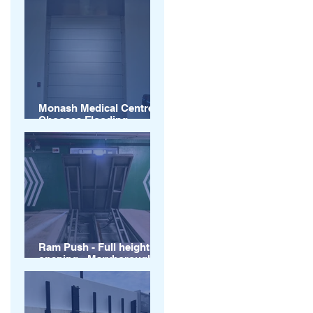
Monash Medical Centre
Chooses Flooding
Solutions
Ram Push - Full height of
opening - Maryborough
Queensland