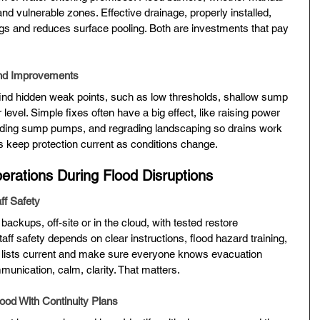
nd vulnerable zones. Effective drainage, properly installed, 
ngs and reduces surface pooling. Both are investments that pay 
nd Improvements
find hidden weak points, such as low thresholds, shallow sump 
r level. Simple fixes often have a big effect, like raising power 
adding sump pumps, and regrading landscaping so drains work 
keep protection current as conditions change.
erations During Flood Disruptions
ff Safety
 backups, off-site or in the cloud, with tested restore 
aff safety depends on clear instructions, flood hazard training, 
 lists current and make sure everyone knows evacuation 
unication, calm, clarity. That matters.
ood With Continuity Plans