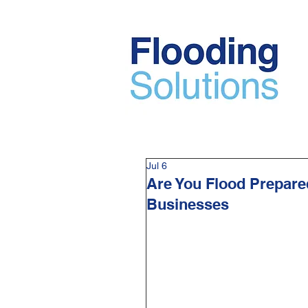
Jul 6
Are You Flood Prepare
Businesses