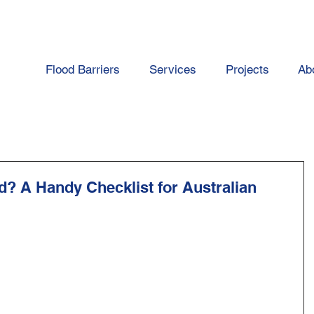
Flood Barriers
Services
Projects
Ab
d? A Handy Checklist for Australian