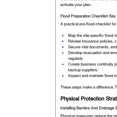
activate your plan.
Flood Preparation Checklist: Key
A practical pre-flood checklist fo
Map the site-specific flood ri
Review insurance policies, c
Secure vital documents, and 
Develop evacuation and emerg
regularly.
Create business continuity p
backup suppliers.
Inspect and maintain flood m
These steps make a difference. 
Physical Protection Str
Installing Barriers And Drainage 
Physical measures reduce the ris