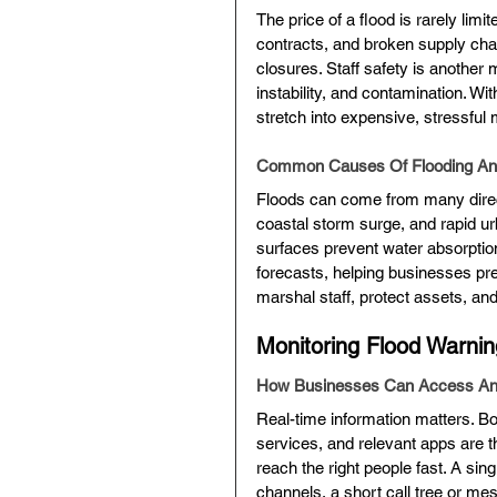
The price of a flood is rarely limi
contracts, and broken supply chai
closures. Staff safety is another 
instability, and contamination. W
stretch into expensive, stressful
Common Causes Of Flooding And
Floods can come from many directi
coastal storm surge, and rapid ur
surfaces prevent water absorptio
forecasts, helping businesses pre
marshal staff, protect assets, an
Monitoring Flood Warnin
How Businesses Can Access And
Real-time information matters. B
services, and relevant apps are t
reach the right people fast. A sin
channels, a short call tree or 