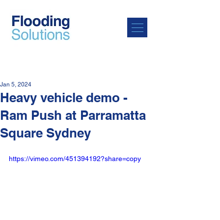
Jan 5, 2024
Heavy vehicle demo -
Ram Push at Parramatta
Square Sydney
https://vimeo.com/451394192?share=copy