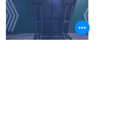
Ram Push - Full height of
opening - Maryborough
Queensland