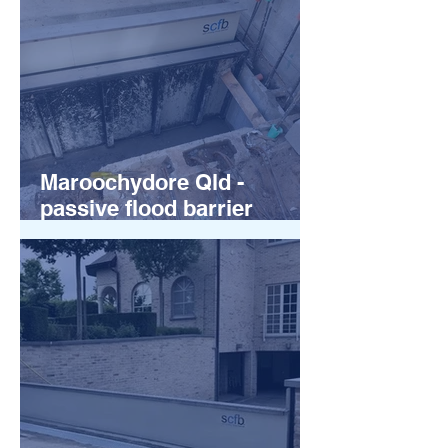
Maroochydore Qld -
passive flood barrier
installations