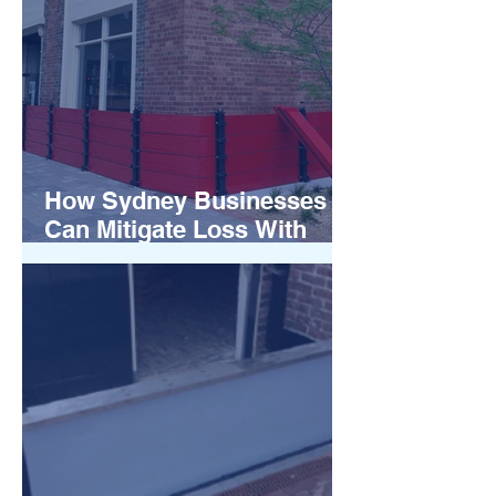
How Sydney Businesses
Can Mitigate Loss With
Flood Barriers