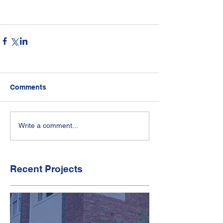
Comments
Write a comment...
Recent Projects