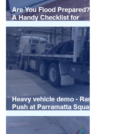
Are You Flood Prepared?
A Handy Checklist for
Australian Businesses
Heavy vehicle demo - Ram
Push at Parramatta Square
Sydney