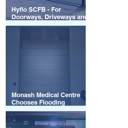
Hyflo SCFB - For
Doorways, Driveways and
more
Monash Medical Centre
Chooses Flooding
Solutions